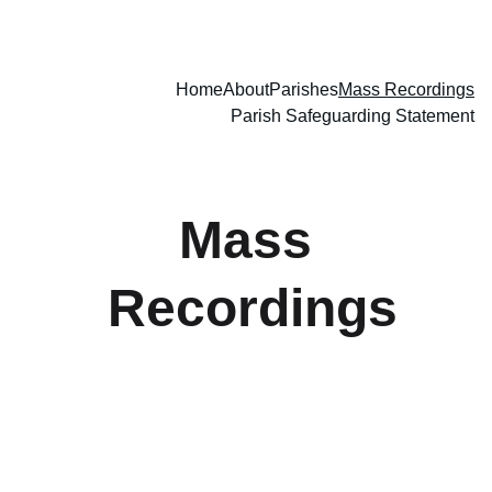
Home
About
Parishes
Mass Recordings
Parish Safeguarding Statement
Mass 
Recordings